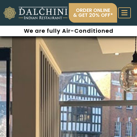
ORDER ONLINE
& GET 20% OFF*
We are fully Air-Conditioned