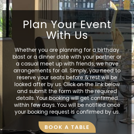
Plan Your Event
With Us
Whether you are planning for a birthday
blast or a dinner date with your partner or
a casual meet up with friends, we have
arrangements for all. Simply, you need to
reserve your seats before & rest will be
looked after by us. Click on the link below
and submit the form with the required
details. Your booking will get confirmed
within few days. You will be notified once
your booking request is confirmed by us.
BOOK A TABLE