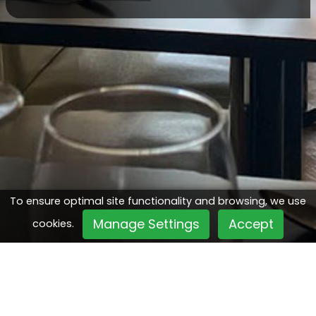
To ensure optimal site functionality and browsing, we use
Manage Settings
Accept
cookies.